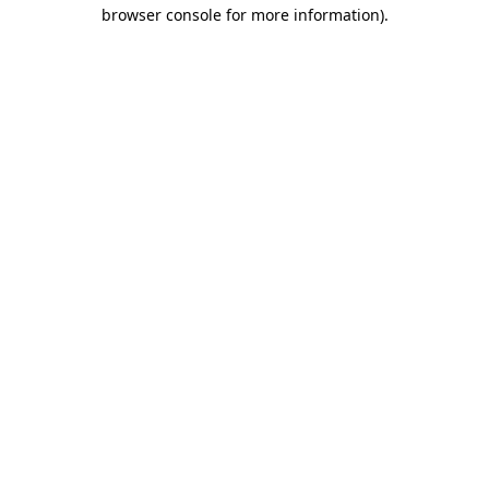
browser console for more information).