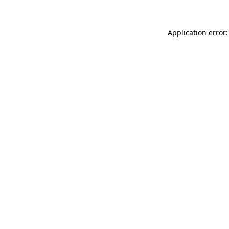
Application error: