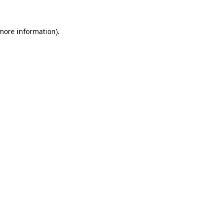
 more information).