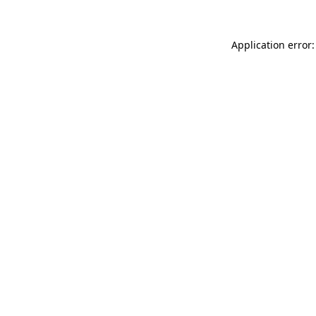
Application error: