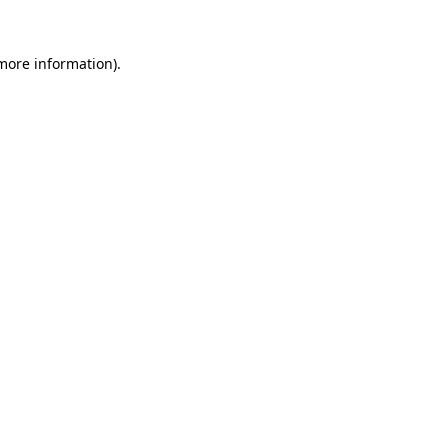
 more information).