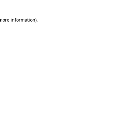
 more information).