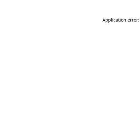
Application error: