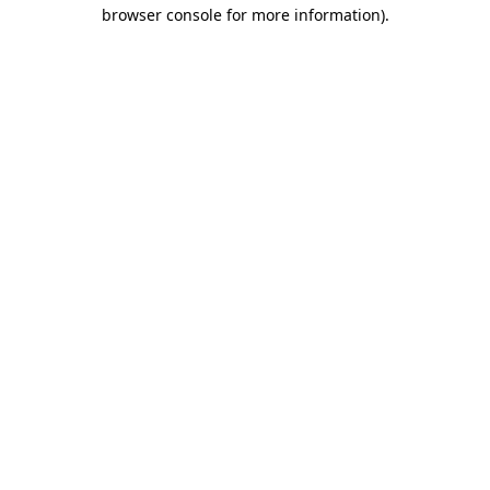
browser console for more information).