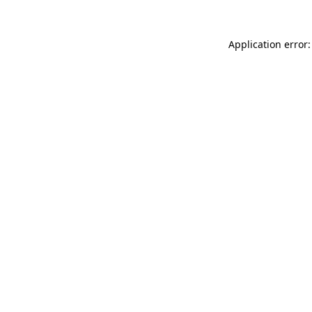
Application error: