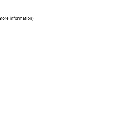
 more information).