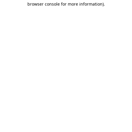
browser console for more information).