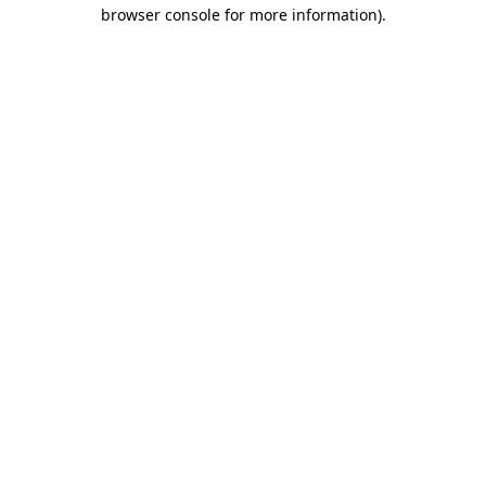
browser console for more information).