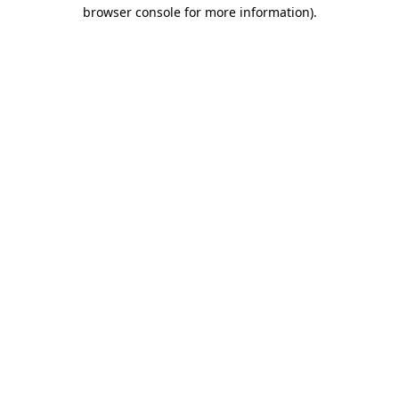
browser console for more information).