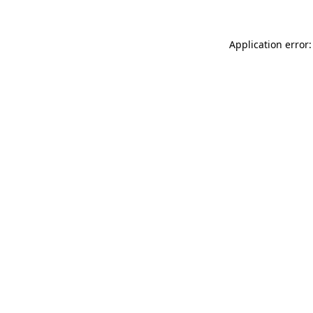
Application error: