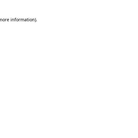
 more information).